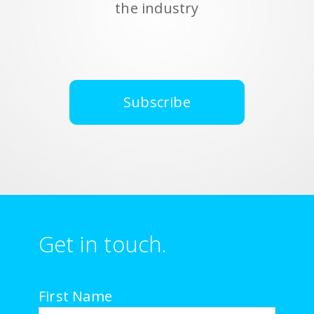
the industry
Subscribe
Get in touch.
First Name