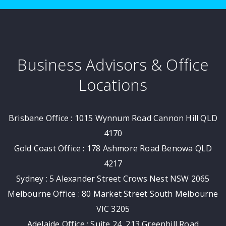
Business Advisors & Office
Locations
Brisbane Office : 1015 Wynnum Road Cannon Hill QLD
4170
Gold Coast Office : 178 Ashmore Road Benowa QLD
4217
Sydney : 5 Alexander Street Crows Nest NSW 2065
Melbourne Office : 80 Market Street South Melbourne
VIC 3205
Adelaide Office : Suite 24, 213 Greenhill Road