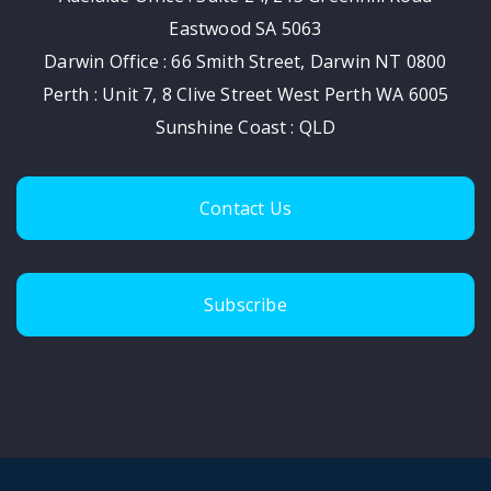
Eastwood SA 5063
Darwin Office : 66 Smith Street, Darwin NT 0800
Perth : Unit 7, 8 Clive Street West Perth WA 6005
Sunshine Coast : QLD
Contact Us
Subscribe