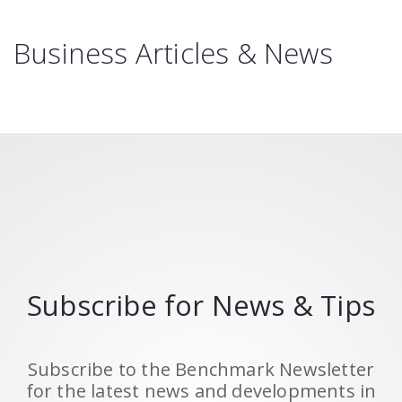
Business Articles & News
Subscribe for News & Tips
Subscribe to the Benchmark Newsletter
for the latest news and developments in