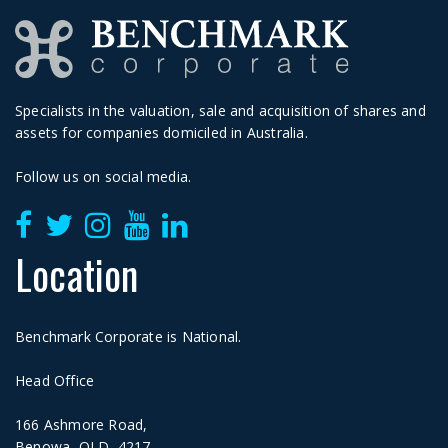
Specialists in the valuation, sale and acquisition of shares and
assets for companies domiciled in Australia.
Follow us on social media.
Location
Benchmark Corporate is National.
Head Office
166 Ashmore Road,
Benowa, QLD, 4217