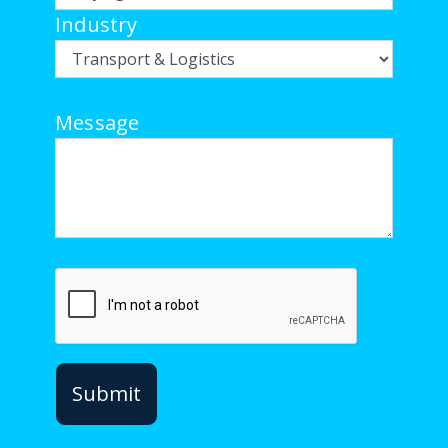
Industry
Message