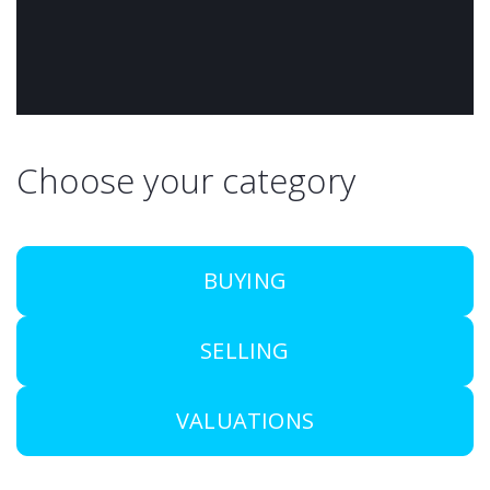
Choose your category
BUYING
SELLING
VALUATIONS