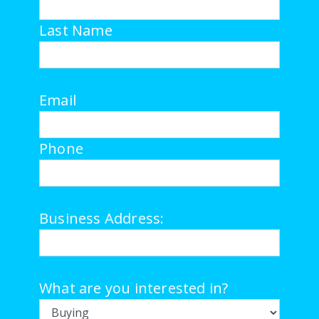
Last Name
Email
Phone
Business Address:
What are you interested in?