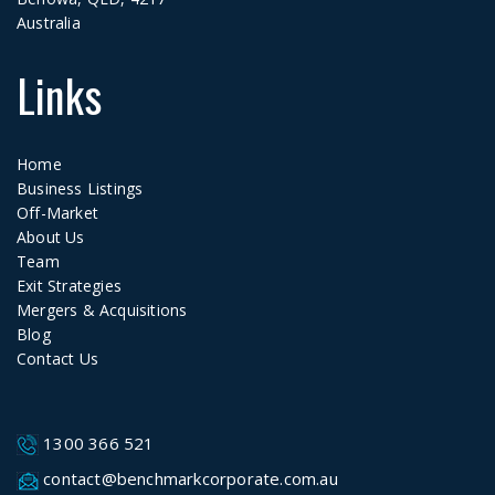
Australia
Links
Home
Business Listings
Off-Market
About Us
Team
Exit Strategies
Mergers & Acquisitions
Blog
Contact Us
1300 366 521
contact@benchmarkcorporate.com.au