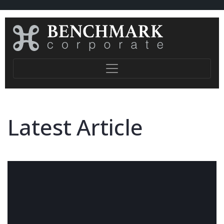
Latest Article