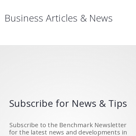
Business Articles & News
Subscribe for News & Tips
Subscribe to the Benchmark Newsletter
for the latest news and developments in