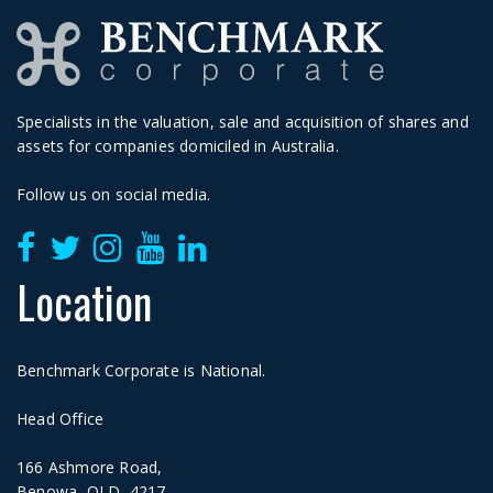
Specialists in the valuation, sale and acquisition of shares and
assets for companies domiciled in Australia.
Follow us on social media.
Location
Benchmark Corporate is National.
Head Office
166 Ashmore Road,
Benowa, QLD, 4217