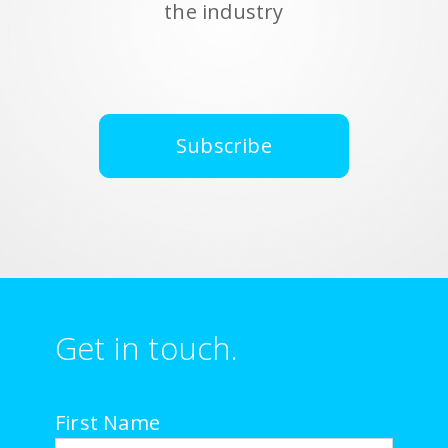
the industry
Subscribe
Get in touch.
First Name