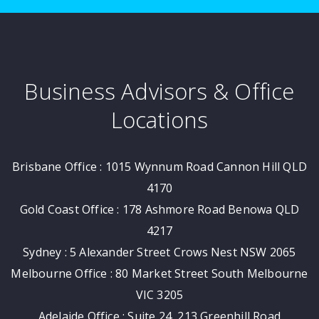
Business Advisors & Office
Locations
Brisbane Office : 1015 Wynnum Road Cannon Hill QLD
4170
Gold Coast Office : 178 Ashmore Road Benowa QLD
4217
Sydney : 5 Alexander Street Crows Nest NSW 2065
Melbourne Office : 80 Market Street South Melbourne
VIC 3205
Adelaide Office : Suite 24, 213 Greenhill Road