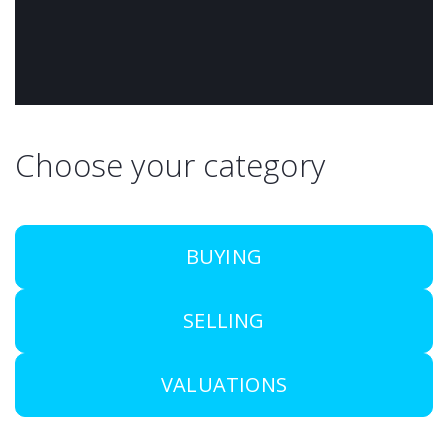
Choose your category
BUYING
SELLING
VALUATIONS