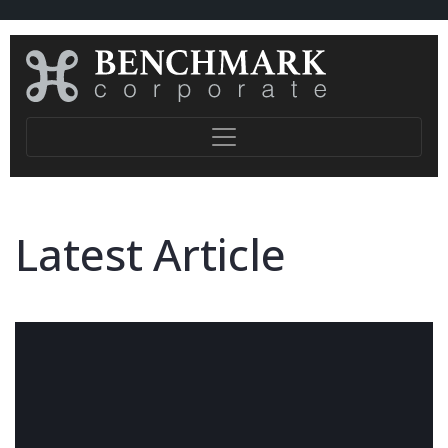
Latest Article