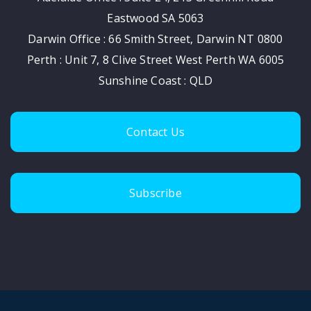
Eastwood SA 5063
Darwin Office : 66 Smith Street, Darwin NT 0800
Perth : Unit 7, 8 Clive Street West Perth WA 6005
Sunshine Coast : QLD
Contact Us
Subscribe