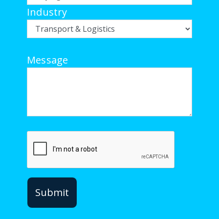
Industry
Message