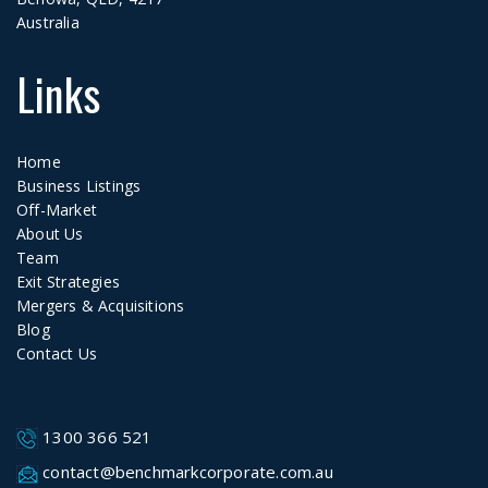
Australia
Links
Home
Business Listings
Off-Market
About Us
Team
Exit Strategies
Mergers & Acquisitions
Blog
Contact Us
1300 366 521
contact@benchmarkcorporate.com.au