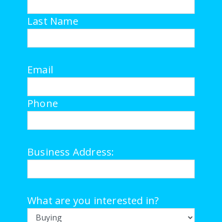
Last Name
Email
Phone
Business Address:
What are you interested in?