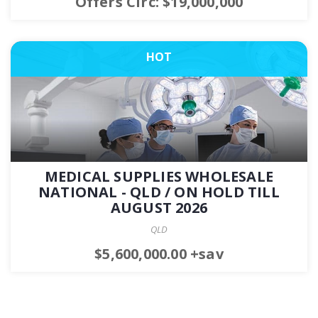
Offers Circ: $19,000,000
HOT
MEDICAL SUPPLIES WHOLESALE
NATIONAL - QLD / ON HOLD TILL
AUGUST 2026
QLD
$5,600,000.00 +sav