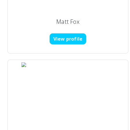
Matt Fox
View profile