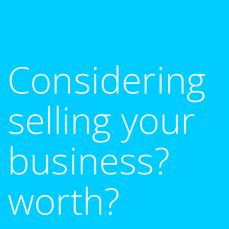
Considering
selling your
business?
worth?