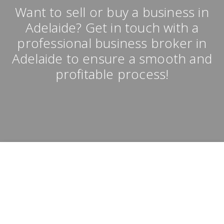
Want to sell or buy a business in
Adelaide? Get in touch with a
professional business broker in
Adelaide to ensure a smooth and
profitable process!