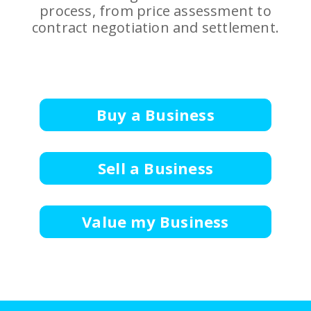
process, from price assessment to
contract negotiation and settlement.
Buy a Business
Sell a Business
Value my Business