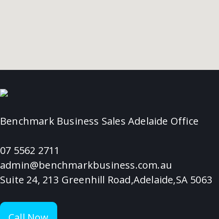
Benchmark Business Sales Adelaide Office
07 5562 2711
admin@benchmarkbusiness.com.au
Suite 24, 213 Greenhill Road,Adelaide,SA 5063
Call Now