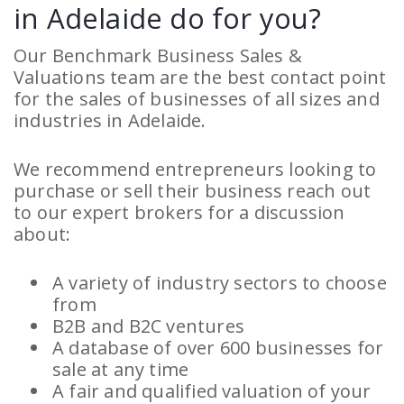
in Adelaide do for you?
Our Benchmark Business Sales &
Valuations team are the best contact point
for the sales of businesses of all sizes and
industries in Adelaide.
We recommend entrepreneurs looking to
purchase or sell their business reach out
to our expert brokers for a discussion
about:
A variety of industry sectors to choose
from
B2B and B2C ventures
A database of over 600 businesses for
sale at any time
A fair and qualified valuation of your