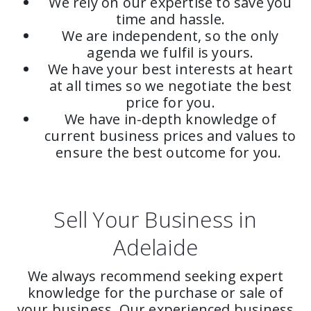
We rely on our expertise to save you
time and hassle.
We are independent, so the only
agenda we fulfil is yours.
We have your best interests at heart
at all times so we negotiate the best
price for you.
We have in-depth knowledge of
current business prices and values to
ensure the best outcome for you.
Sell Your Business in
Adelaide
We always recommend seeking expert
knowledge for the purchase or sale of
your business. Our experienced business