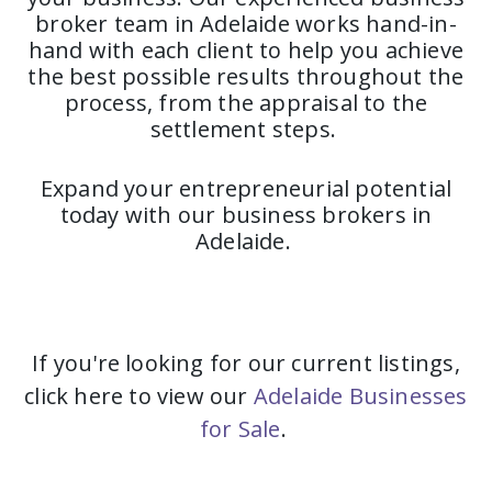
broker team in Adelaide works hand-in-
hand with each client to help you achieve
the best possible results throughout the
process, from the appraisal to the
settlement steps.
Expand your entrepreneurial potential
today with our business brokers in
Adelaide.
If you're looking for our current listings,
click here to view our
Adelaide Businesses
for Sale
.