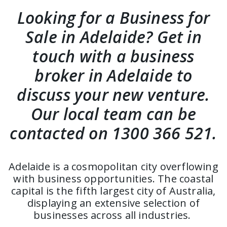
Looking for a Business for
Sale in Adelaide? Get in
touch with a business
broker in Adelaide to
discuss your new venture.
Our local team can be
contacted on 1300 366 521.
Adelaide is a cosmopolitan city overflowing
with business opportunities. The coastal
capital is the fifth largest city of Australia,
displaying an extensive selection of
businesses across all industries.