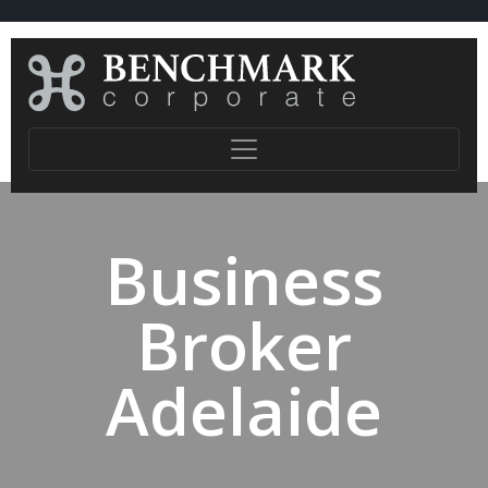
Business
Broker
Adelaide