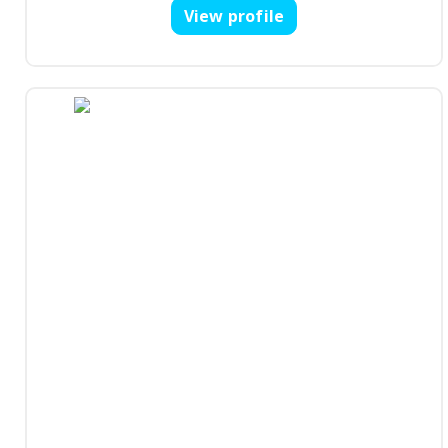
View profile