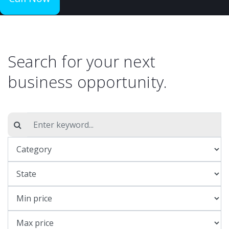
Search for your next
business opportunity.