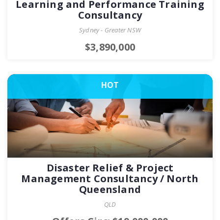
Learning and Performance Training
Consultancy
Sydney - Greater NSW
$3,890,000
HOT
Disaster Relief & Project
Management Consultancy / North
Queensland
QLD