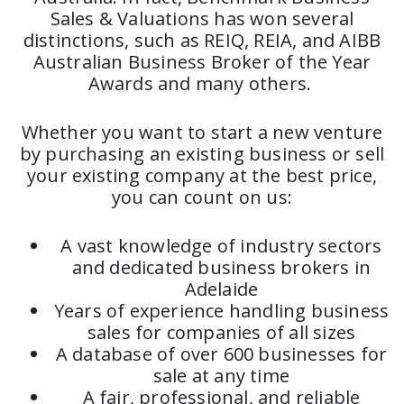
Sales & Valuations has won several
distinctions, such as REIQ, REIA, and AIBB
Australian Business Broker of the Year
Awards and many others.
Whether you want to start a new venture
by purchasing an existing business or sell
your existing company at the best price,
you can count on us:
A vast knowledge of industry sectors
and dedicated business brokers in
Adelaide
Years of experience handling business
sales for companies of all sizes
A database of over 600 businesses for
sale at any time
A fair, professional, and reliable