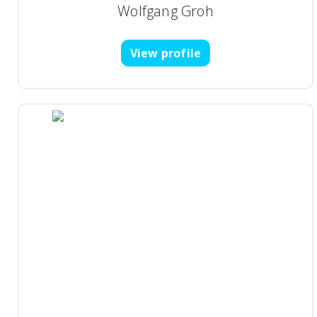
Wolfgang Groh
View profile