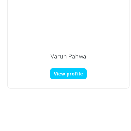
Varun Pahwa
View profile