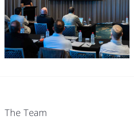
The Team