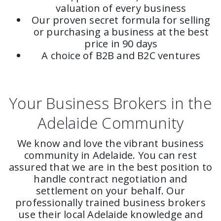
valuation of every business
Our proven secret formula for selling
or purchasing a business at the best
price in 90 days
A choice of B2B and B2C ventures
Your Business Brokers in the
Adelaide Community
We know and love the vibrant business
community in Adelaide. You can rest
assured that we are in the best position to
handle contract negotiation and
settlement on your behalf. Our
professionally trained business brokers
use their local Adelaide knowledge and