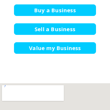
Buy a Business
Sell a Business
Value my Business