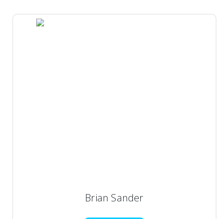
Brian Sander