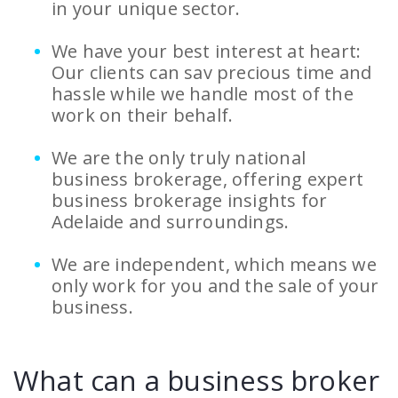
in your unique sector.
We have your best interest at heart:
Our clients can sav precious time and
hassle while we handle most of the
work on their behalf.
We are the only truly national
business brokerage, offering expert
business brokerage insights for
Adelaide and surroundings.
We are independent, which means we
only work for you and the sale of your
business.
What can a business broker