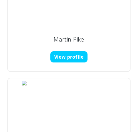
Martin Pike
View profile