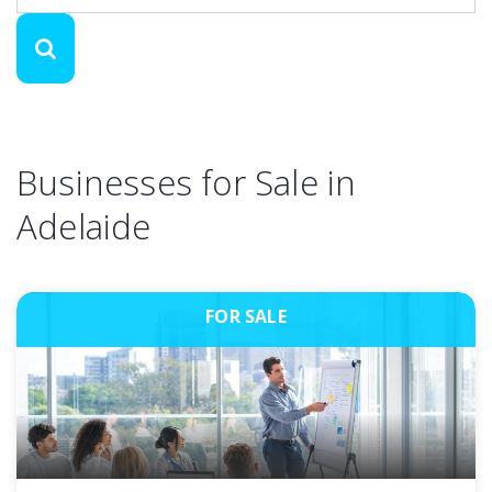
Businesses for Sale in
Adelaide
FOR SALE