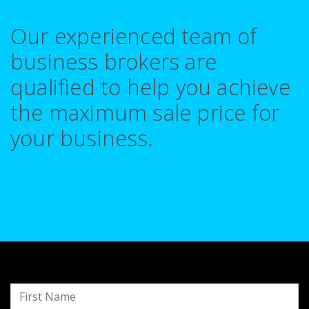
Our experienced team of
business brokers are
qualified to help you achieve
the maximum sale price for
your business.