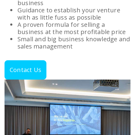
business
Guidance to establish your venture
with as little fuss as possible
A proven formula for selling a
business at the most profitable price
Small and big business knowledge and
sales management
Contact Us