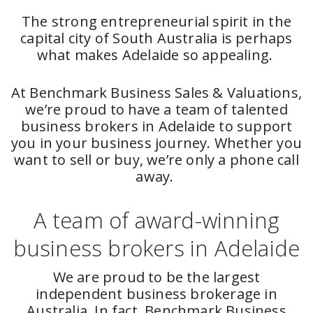
The strong entrepreneurial spirit in the
capital city of South Australia is perhaps
what makes Adelaide so appealing.
At Benchmark Business Sales & Valuations,
we’re proud to have a team of talented
business brokers in Adelaide to support
you in your business journey. Whether you
want to sell or buy, we’re only a phone call
away.
A team of award-winning
business brokers in Adelaide
We are proud to be the largest
independent business brokerage in
Australia. In fact, Benchmark Business