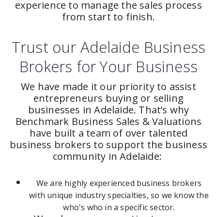
experience to manage the sales process
from start to finish.
Trust our Adelaide Business
Brokers for Your Business
We have made it our priority to assist
entrepreneurs buying or selling
businesses in Adelaide. That’s why
Benchmark Business Sales & Valuations
have built a team of over talented
business brokers to support the business
community in Adelaide:
We are highly experienced business brokers
with unique industry specialties, so we know the
who's who in a specific sector.