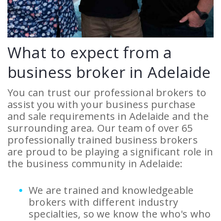
What to expect from a
business broker in Adelaide
You can trust our professional brokers to
assist you with your business purchase
and sale requirements in Adelaide and the
surrounding area. Our team of over 65
professionally trained business brokers
are proud to be playing a significant role in
the business community in Adelaide:
We are trained and knowledgeable
brokers with different industry
specialties, so we know the who's who