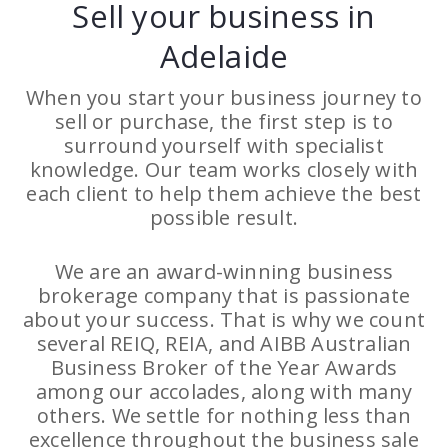
Sell your business in
Adelaide
When you start your business journey to
sell or purchase, the first step is to
surround yourself with specialist
knowledge. Our team works closely with
each client to help them achieve the best
possible result.
We are an award-winning business
brokerage company that is passionate
about your success. That is why we count
several REIQ, REIA, and AIBB Australian
Business Broker of the Year Awards
among our accolades, along with many
others. We settle for nothing less than
excellence throughout the business sale