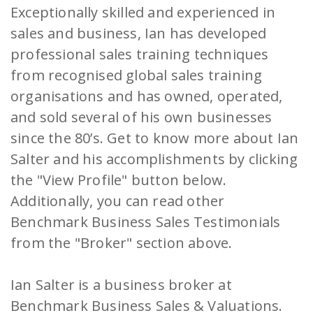
Exceptionally skilled and experienced in
sales and business, Ian has developed
professional sales training techniques
from recognised global sales training
organisations and has owned, operated,
and sold several of his own businesses
since the 80’s. Get to know more about Ian
Salter and his accomplishments by clicking
the "View Profile" button below.
Additionally, you can read other
Benchmark Business Sales Testimonials
from the "Broker" section above.
Ian Salter is a business broker at
Benchmark Business Sales & Valuations.