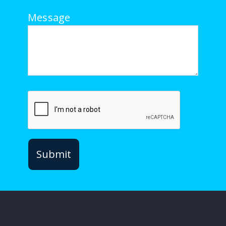
Message