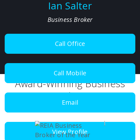
Ian Salter
Business Broker
Call Office
Call Mobile
Award-Winning Business
Brokers
Email
View Profile