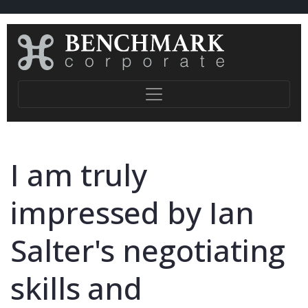
I am truly
impressed by Ian
Salter's negotiating
skills and