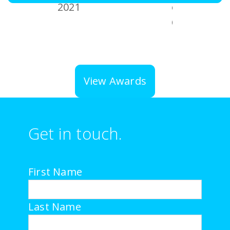
View Awards
Get in touch.
First Name
Last Name