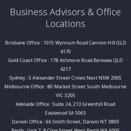
Business Advisors & Office
Locations
Brisbane Office : 1015 Wynnum Road Cannon Hill QLD
4170
Gold Coast Office : 178 Ashmore Road Benowa QLD
4217
Sydney : 5 Alexander Street Crows Nest NSW 2065
Melbourne Office : 80 Market Street South Melbourne
VIC 3205
Adelaide Office : Suite 24, 213 Greenhill Road
Eastwood SA 5063
Darwin Office : 66 Smith Street, Darwin NT 0800
Perth : Unit 7, 8 Clive Street West Perth WA 6005