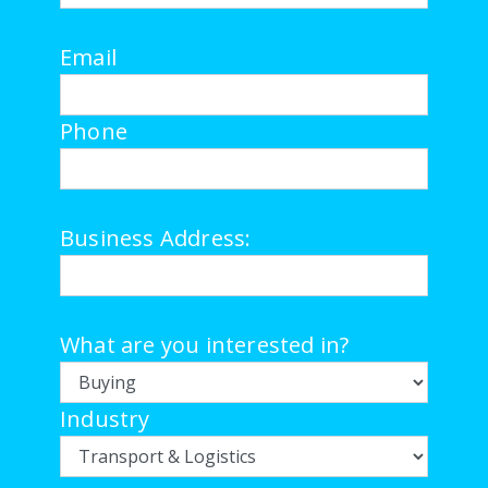
Email
Phone
Business Address:
What are you interested in?
Industry