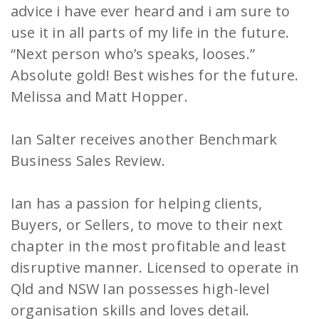
advice i have ever heard and i am sure to
use it in all parts of my life in the future.
“Next person who’s speaks, looses.”
Absolute gold! Best wishes for the future.
Melissa and Matt Hopper.
Ian Salter receives another Benchmark
Business Sales Review.
Ian has a passion for helping clients,
Buyers, or Sellers, to move to their next
chapter in the most profitable and least
disruptive manner. Licensed to operate in
Qld and NSW Ian possesses high-level
organisation skills and loves detail.