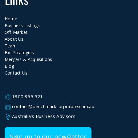
Home
Business Listings
Off-Market
About Us
Team
Exit Strategies
Mergers & Acquisitions
Blog
Contact Us
1300 366 521
contact@benchmarkcorporate.com.au
Australia's Business Advisors
Sign up to our newsletter