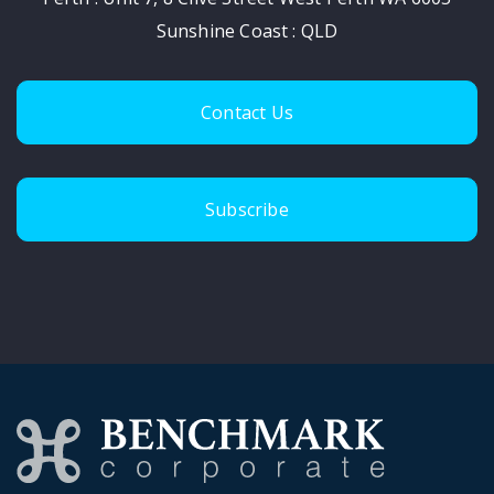
Sunshine Coast : QLD
Contact Us
Subscribe