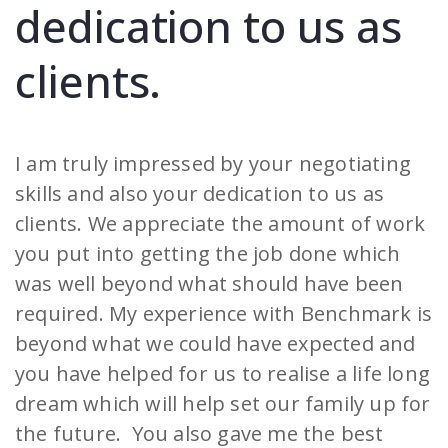
dedication to us as
clients.
I am truly impressed by your negotiating
skills and also your dedication to us as
clients. We appreciate the amount of work
you put into getting the job done which
was well beyond what should have been
required. My experience with Benchmark is
beyond what we could have expected and
you have helped for us to realise a life long
dream which will help set our family up for
the future. You also gave me the best