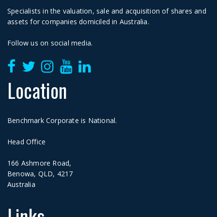
Specialists in the valuation, sale and acquisition of shares and
assets for companies domiciled in Australia.
Follow us on social media.
Location
Benchmark Corporate is National.
Head Office
166 Ashmore Road,
Benowa, QLD, 4217
Australia
Links