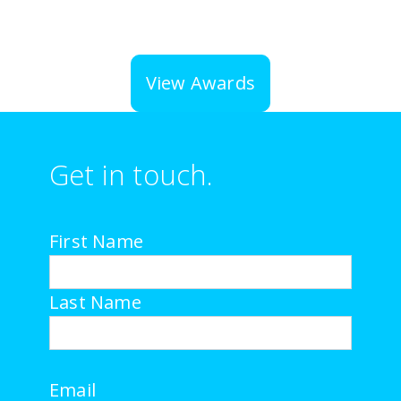
View Awards
Get in touch.
First Name
Last Name
Email