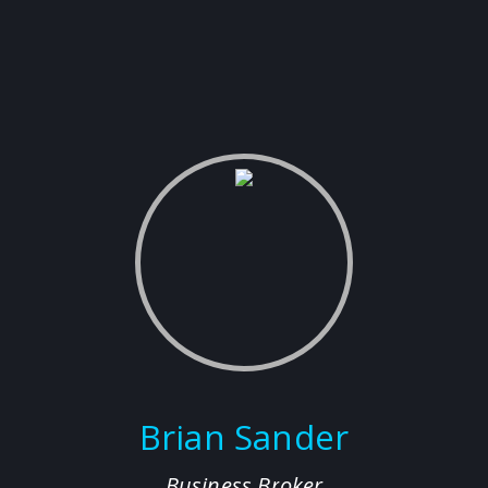
Brian Sander
Business Broker