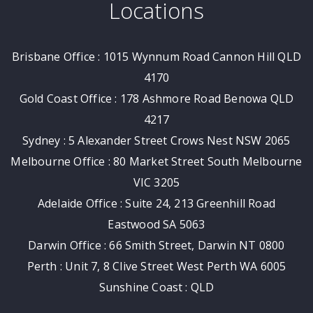
Locations
Brisbane Office : 1015 Wynnum Road Cannon Hill QLD
4170
Gold Coast Office : 178 Ashmore Road Benowa QLD
4217
Sydney : 5 Alexander Street Crows Nest NSW 2065
Melbourne Office : 80 Market Street South Melbourne
VIC 3205
Adelaide Office : Suite 24, 213 Greenhill Road
Eastwood SA 5063
Darwin Office : 66 Smith Street, Darwin NT 0800
Perth : Unit 7, 8 Clive Street West Perth WA 6005
Sunshine Coast : QLD