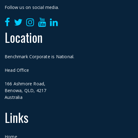
Follow us on social media.
Location
Benchmark Corporate is National.
Head Office
166 Ashmore Road,
Benowa, QLD, 4217
Australia
Links
Home