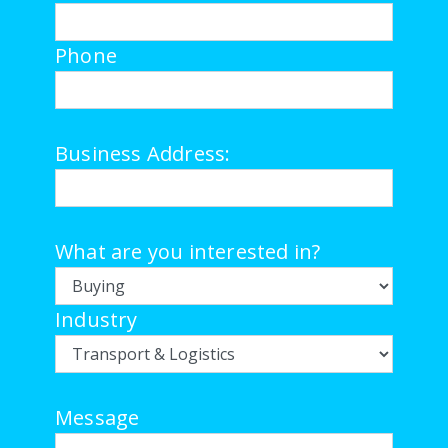
Phone
Business Address:
What are you interested in?
Industry
Message