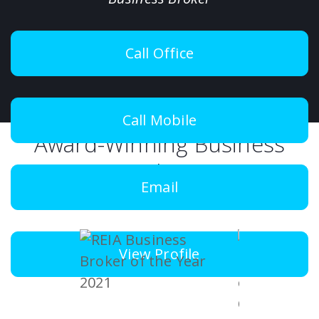
Call Office
Call Mobile
Award-Winning Business
Brokers
Email
View Profile