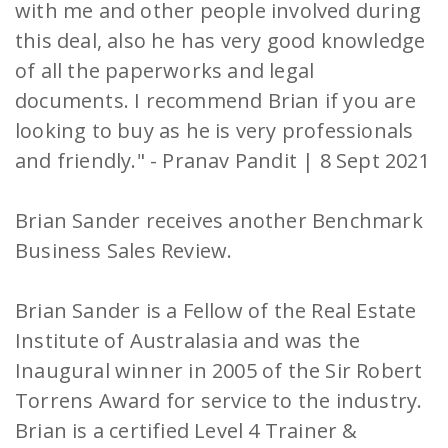
with me and other people involved during
this deal, also he has very good knowledge
of all the paperworks and legal
documents. I recommend Brian if you are
looking to buy as he is very professionals
and friendly." - Pranav Pandit | 8 Sept 2021
Brian Sander receives another Benchmark
Business Sales Review.
Brian Sander is a Fellow of the Real Estate
Institute of Australasia and was the
Inaugural winner in 2005 of the Sir Robert
Torrens Award for service to the industry.
Brian is a certified Level 4 Trainer &