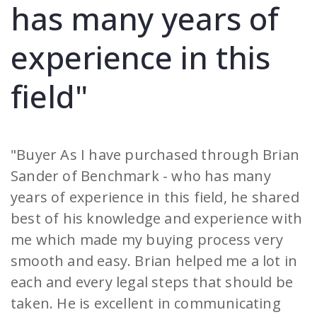
has many years of
experience in this
field"
"Buyer As I have purchased through Brian
Sander of Benchmark - who has many
years of experience in this field, he shared
best of his knowledge and experience with
me which made my buying process very
smooth and easy. Brian helped me a lot in
each and every legal steps that should be
taken. He is excellent in communicating