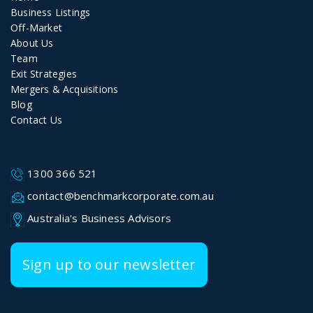
Business Listings
Off-Market
About Us
Team
Exit Strategies
Mergers & Acquisitions
Blog
Contact Us
1300 366 521
contact@benchmarkcorporate.com.au
Australia's Business Advisors
Sign up to our newsletter