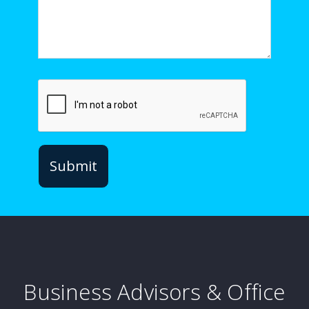
Business Advisors & Office