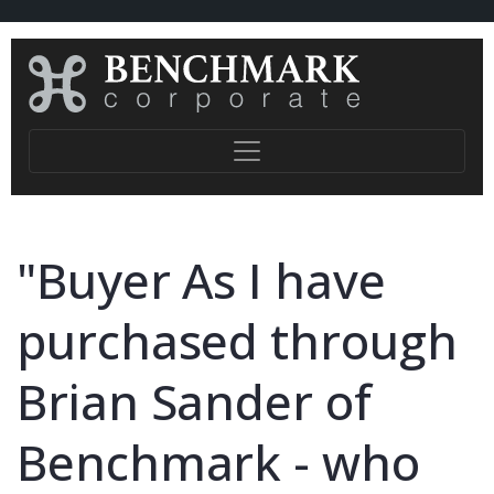
"Buyer As I have
purchased through
Brian Sander of
Benchmark - who