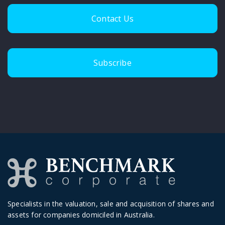
Contact Us
Subscribe
Specialists in the valuation, sale and acquisition of shares and
assets for companies domiciled in Australia.