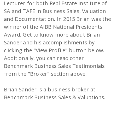
Lecturer for both Real Estate Institute of
SA and TAFE in Business Sales, Valuation
and Documentation. In 2015 Brian was the
winner of the AIBB National Presidents
Award. Get to know more about Brian
Sander and his accomplishments by
clicking the "View Profile" button below.
Additionally, you can read other
Benchmark Business Sales Testimonials
from the "Broker" section above.
Brian Sander is a business broker at
Benchmark Business Sales & Valuations.