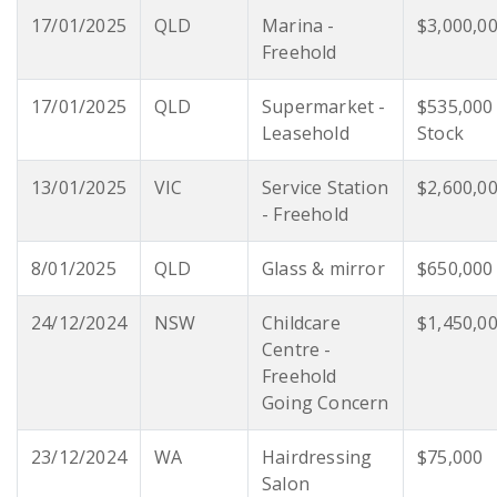
17/01/2025
QLD
Marina -
$3,000,0
Freehold
17/01/2025
QLD
Supermarket -
$535,000
Leasehold
Stock
13/01/2025
VIC
Service Station
$2,600,0
- Freehold
8/01/2025
QLD
Glass & mirror
$650,000
24/12/2024
NSW
Childcare
$1,450,0
Centre -
Freehold
Going Concern
23/12/2024
WA
Hairdressing
$75,000
Salon