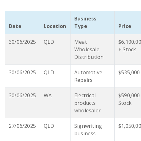
Business
Date
Location
Type
Price
30/06/2025
QLD
Meat
$6,100,0
Wholesale
+ Stock
Distribution
30/06/2025
QLD
Automotive
$535,000
Repairs
30/06/2025
WA
Electrical
$590,000
products
Stock
wholesaler
27/06/2025
QLD
Signwriting
$1,050,0
business