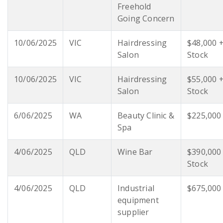
Freehold
Going Concern
10/06/2025
VIC
Hairdressing
$48,000 
Salon
Stock
10/06/2025
VIC
Hairdressing
$55,000 
Salon
Stock
6/06/2025
WA
Beauty Clinic &
$225,000
Spa
4/06/2025
QLD
Wine Bar
$390,000
Stock
4/06/2025
QLD
Industrial
$675,000
equipment
supplier