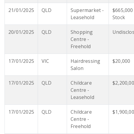
21/01/2025
QLD
Supermarket -
$665,000
Leasehold
Stock
20/01/2025
QLD
Shopping
Undisclo
Centre -
Freehold
17/01/2025
VIC
Hairdressing
$20,000
Salon
17/01/2025
QLD
Childcare
$2,200,0
Centre -
Leasehold
17/01/2025
QLD
Childcare
$1,900,0
Centre -
Freehold