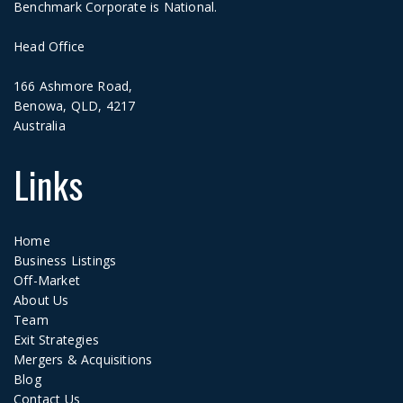
Benchmark Corporate is National.
Head Office
166 Ashmore Road,
Benowa, QLD, 4217
Australia
Links
Home
Business Listings
Off-Market
About Us
Team
Exit Strategies
Mergers & Acquisitions
Blog
Contact Us