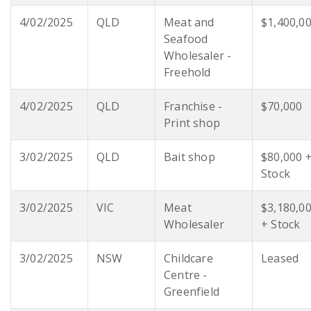
4/02/2025
QLD
Meat and
$1,400,0
Seafood
Wholesaler -
Freehold
4/02/2025
QLD
Franchise -
$70,000
Print shop
3/02/2025
QLD
Bait shop
$80,000 
Stock
3/02/2025
VIC
Meat
$3,180,0
Wholesaler
+ Stock
3/02/2025
NSW
Childcare
Leased
Centre -
Greenfield