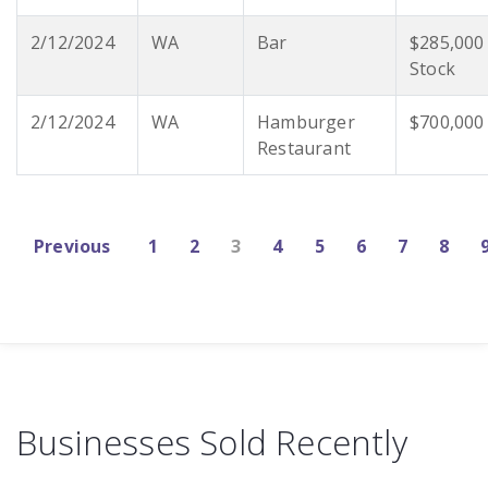
2/12/2024
WA
Bar
$285,000
Stock
2/12/2024
WA
Hamburger
$700,000
Restaurant
Previous
1
2
3
4
5
6
7
8
Businesses Sold Recently