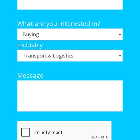
What are you interested in?
Industry
Message