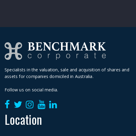
Specialists in the valuation, sale and acquisition of shares and
assets for companies domiciled in Australia.
Follow us on social media.
Location