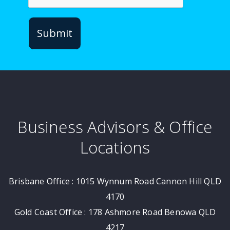
Business Advisors & Office
Locations
Brisbane Office : 1015 Wynnum Road Cannon Hill QLD
4170
Gold Coast Office : 178 Ashmore Road Benowa QLD
4217