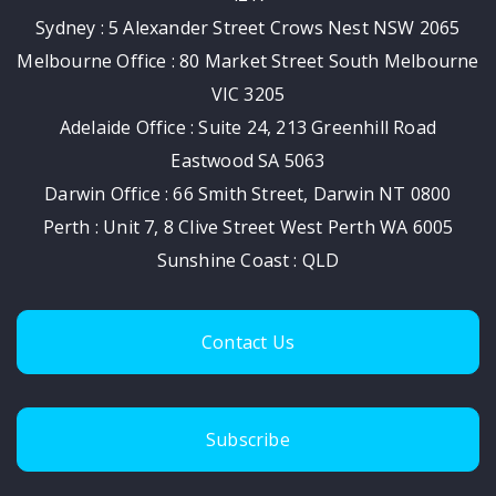
Sydney : 5 Alexander Street Crows Nest NSW 2065
Melbourne Office : 80 Market Street South Melbourne
VIC 3205
Adelaide Office : Suite 24, 213 Greenhill Road
Eastwood SA 5063
Darwin Office : 66 Smith Street, Darwin NT 0800
Perth : Unit 7, 8 Clive Street West Perth WA 6005
Sunshine Coast : QLD
Contact Us
Subscribe