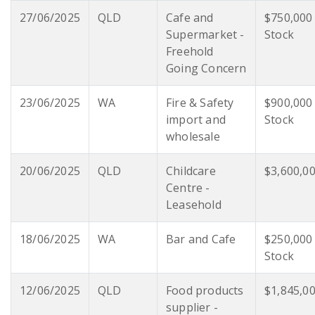
27/06/2025
QLD
Cafe and
$750,000
Supermarket -
Stock
Freehold
Going Concern
23/06/2025
WA
Fire & Safety
$900,000
import and
Stock
wholesale
20/06/2025
QLD
Childcare
$3,600,0
Centre -
Leasehold
18/06/2025
WA
Bar and Cafe
$250,000
Stock
12/06/2025
QLD
Food products
$1,845,0
supplier -