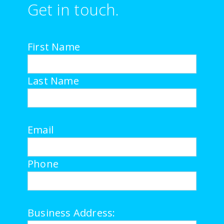
Get in touch.
First Name
Last Name
Email
Phone
Business Address: