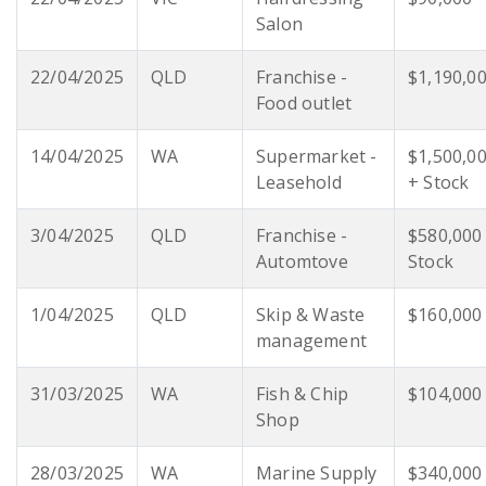
Salon
22/04/2025
QLD
Franchise -
$1,190,0
Food outlet
14/04/2025
WA
Supermarket -
$1,500,0
Leasehold
+ Stock
3/04/2025
QLD
Franchise -
$580,000
Automtove
Stock
1/04/2025
QLD
Skip & Waste
$160,000
management
31/03/2025
WA
Fish & Chip
$104,000
Shop
28/03/2025
WA
Marine Supply
$340,000