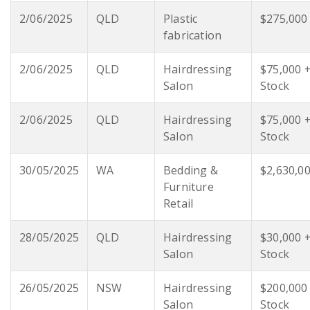
2/06/2025
QLD
Plastic
$275,000
fabrication
2/06/2025
QLD
Hairdressing
$75,000 
Salon
Stock
2/06/2025
QLD
Hairdressing
$75,000 
Salon
Stock
30/05/2025
WA
Bedding &
$2,630,0
Furniture
Retail
28/05/2025
QLD
Hairdressing
$30,000 
Salon
Stock
26/05/2025
NSW
Hairdressing
$200,000
Salon
Stock