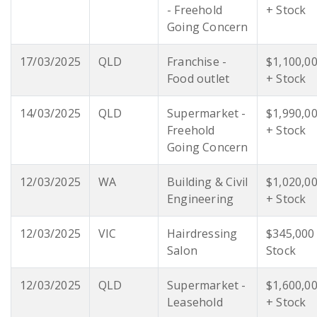
- Freehold
+ Stock
Going Concern
17/03/2025
QLD
Franchise -
$1,100,0
Food outlet
+ Stock
14/03/2025
QLD
Supermarket -
$1,990,0
Freehold
+ Stock
Going Concern
12/03/2025
WA
Building & Civil
$1,020,0
Engineering
+ Stock
12/03/2025
VIC
Hairdressing
$345,000
Salon
Stock
12/03/2025
QLD
Supermarket -
$1,600,0
Leasehold
+ Stock