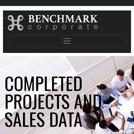
COMPLETED
PROJECTS AND
SALES DATA