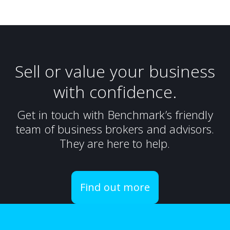
Sell or value your business
with confidence.
Get in touch with Benchmark’s friendly
team of business brokers and advisors.
They are here to help.
Find out more