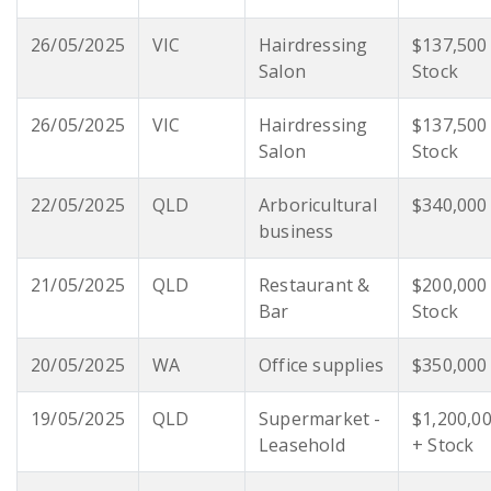
26/05/2025
VIC
Hairdressing
$137,500
Salon
Stock
26/05/2025
VIC
Hairdressing
$137,500
Salon
Stock
22/05/2025
QLD
Arboricultural
$340,000
business
21/05/2025
QLD
Restaurant &
$200,000
Bar
Stock
20/05/2025
WA
Office supplies
$350,000
19/05/2025
QLD
Supermarket -
$1,200,0
Leasehold
+ Stock