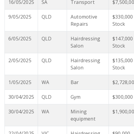
16/05/2025
SA
Transport
$7,500,0
9/05/2025
QLD
Automotive
$330,000
Repairs
Stock
6/05/2025
QLD
Hairdressing
$147,000
Salon
Stock
2/05/2025
QLD
Hairdressing
$135,000
Salon
Stock
1/05/2025
WA
Bar
$2,728,0
30/04/2025
QLD
Gym
$300,000
30/04/2025
WA
Mining
$1,900,0
equipment
22/04/2025
VIC
Hairdressing
$90,000