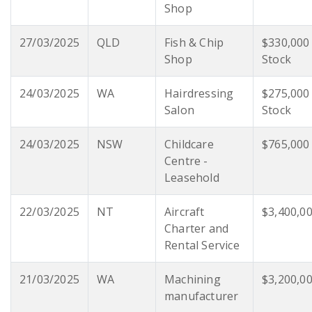
Shop
27/03/2025
QLD
Fish & Chip
$330,000
Shop
Stock
24/03/2025
WA
Hairdressing
$275,000
Salon
Stock
24/03/2025
NSW
Childcare
$765,000
Centre -
Leasehold
22/03/2025
NT
Aircraft
$3,400,0
Charter and
Rental Service
21/03/2025
WA
Machining
$3,200,0
manufacturer