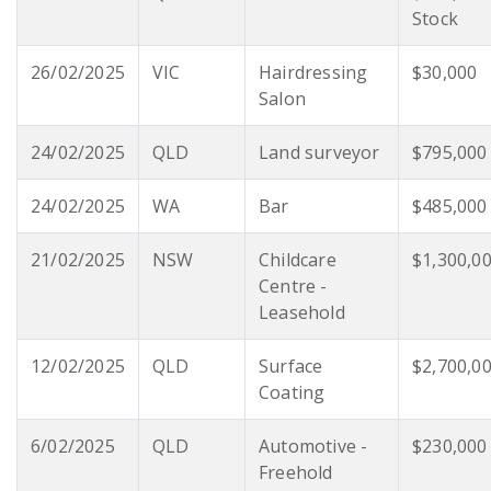
Stock
26/02/2025
VIC
Hairdressing
$30,000
Salon
24/02/2025
QLD
Land surveyor
$795,000
24/02/2025
WA
Bar
$485,000
21/02/2025
NSW
Childcare
$1,300,0
Centre -
Leasehold
12/02/2025
QLD
Surface
$2,700,0
Coating
6/02/2025
QLD
Automotive -
$230,000
Freehold