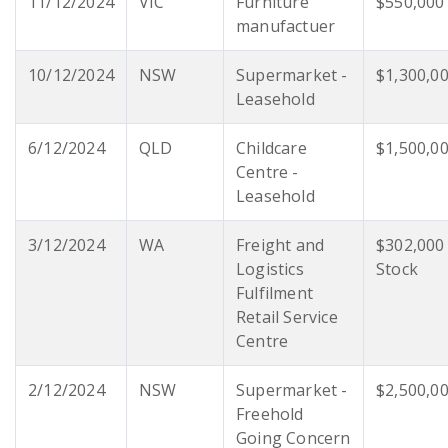
11/12/2024
VIC
Furniture
$550,000
manufactuer
10/12/2024
NSW
Supermarket -
$1,300,0
Leasehold
6/12/2024
QLD
Childcare
$1,500,0
Centre -
Leasehold
3/12/2024
WA
Freight and
$302,000
Logistics
Stock
Fulfilment
Retail Service
Centre
2/12/2024
NSW
Supermarket -
$2,500,0
Freehold
Going Concern