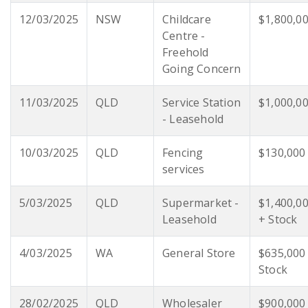
12/03/2025
NSW
Childcare
$1,800,0
Centre -
Freehold
Going Concern
11/03/2025
QLD
Service Station
$1,000,0
- Leasehold
10/03/2025
QLD
Fencing
$130,000
services
5/03/2025
QLD
Supermarket -
$1,400,0
Leasehold
+ Stock
4/03/2025
WA
General Store
$635,000
Stock
28/02/2025
QLD
Wholesaler
$900,000