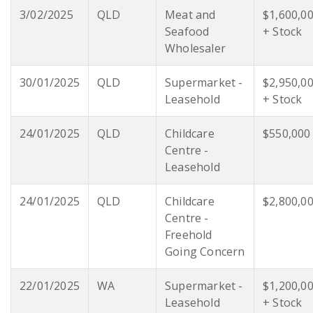
3/02/2025
QLD
Meat and
$1,600,0
Seafood
+ Stock
Wholesaler
30/01/2025
QLD
Supermarket -
$2,950,0
Leasehold
+ Stock
24/01/2025
QLD
Childcare
$550,000
Centre -
Leasehold
24/01/2025
QLD
Childcare
$2,800,0
Centre -
Freehold
Going Concern
22/01/2025
WA
Supermarket -
$1,200,0
Leasehold
+ Stock