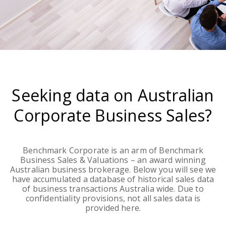
Seeking data on Australian
Corporate Business Sales?
Benchmark Corporate is an arm of Benchmark
Business Sales & Valuations – an award winning
Australian business brokerage. Below you will see we
have accumulated a database of historical sales data
of business transactions Australia wide. Due to
confidentiality provisions, not all sales data is
provided here.