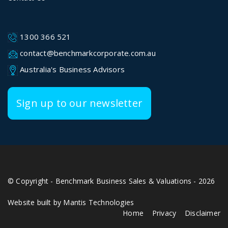
1300 366 521
contact@benchmarkcorporate.com.au
Australia's Business Advisors
Sign up to our newsletter
© Copyright - Benchmark Business Sales & Valuations - 2026
Website built by Mantis Technologies
Home
Privacy
Disclaimer