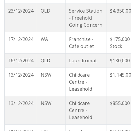
23/12/2024
QLD
Service Station
$4,350,0
- Freehold
Going Concern
17/12/2024
WA
Franchise -
$175,000
Cafe outlet
Stock
16/12/2024
QLD
Laundromat
$130,000
13/12/2024
NSW
Childcare
$1,145,0
Centre -
Leasehold
13/12/2024
NSW
Childcare
$855,000
Centre -
Leasehold