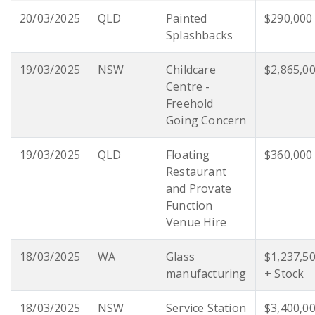
20/03/2025
QLD
Painted
$290,000
Splashbacks
19/03/2025
NSW
Childcare
$2,865,0
Centre -
Freehold
Going Concern
19/03/2025
QLD
Floating
$360,000
Restaurant
and Provate
Function
Venue Hire
18/03/2025
WA
Glass
$1,237,5
manufacturing
+ Stock
18/03/2025
NSW
Service Station
$3,400,0