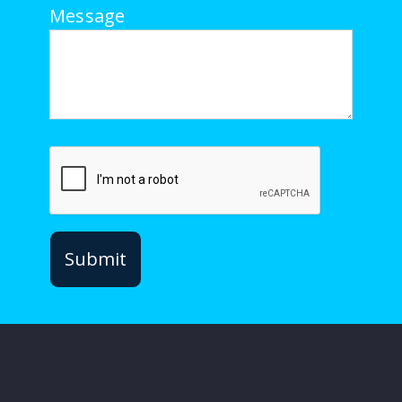
Message