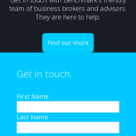
team of business brokers and advisors.
They are here to help.
Find out more
Get in touch.
First Name
Last Name