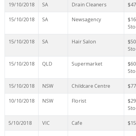
19/10/2018
SA
Drain Cleaners
$47
15/10/2018
SA
Newsagency
$16
Sto
15/10/2018
SA
Hair Salon
$50
Sto
15/10/2018
QLD
Supermarket
$60
Sto
15/10/2018
NSW
Childcare Centre
$77
10/10/2018
NSW
Florist
$29
Sto
5/10/2018
VIC
Cafe
$15