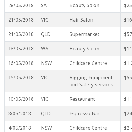
28/05/2018
SA
Beauty Salon
$25
21/05/2018
VIC
Hair Salon
$16
21/05/2018
QLD
Supermarket
$57
18/05/2018
WA
Beauty Salon
$11
16/05/2018
NSW
Childcare Centre
$1,
15/05/2018
VIC
Rigging Equipment
$55
and Safety Services
10/05/2018
VIC
Restaurant
$11
8/05/2018
QLD
Espresso Bar
$24
4/05/2018
NSW
Childcare Centre
$2,