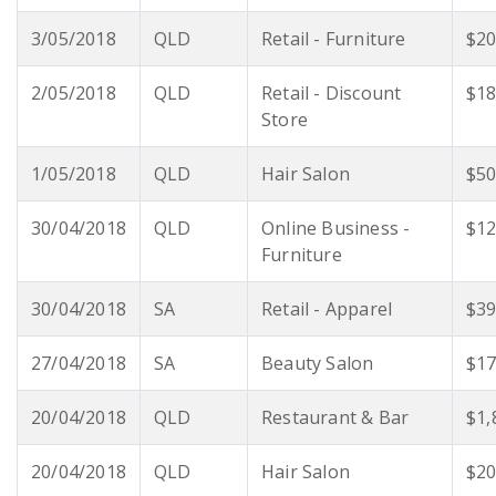
3/05/2018
QLD
Retail - Furniture
$20
2/05/2018
QLD
Retail - Discount
$18
Store
1/05/2018
QLD
Hair Salon
$50
30/04/2018
QLD
Online Business -
$12
Furniture
30/04/2018
SA
Retail - Apparel
$39
27/04/2018
SA
Beauty Salon
$17
20/04/2018
QLD
Restaurant & Bar
$1,
20/04/2018
QLD
Hair Salon
$20