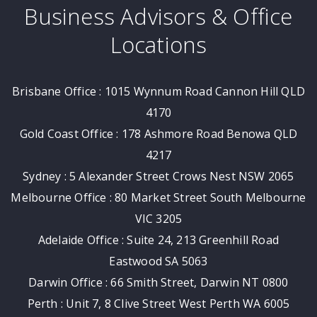
Business Advisors & Office
Locations
Brisbane Office : 1015 Wynnum Road Cannon Hill QLD
4170
Gold Coast Office : 178 Ashmore Road Benowa QLD
4217
Sydney : 5 Alexander Street Crows Nest NSW 2065
Melbourne Office : 80 Market Street South Melbourne
VIC 3205
Adelaide Office : Suite 24, 213 Greenhill Road
Eastwood SA 5063
Darwin Office : 66 Smith Street, Darwin NT 0800
Perth : Unit 7, 8 Clive Street West Perth WA 6005