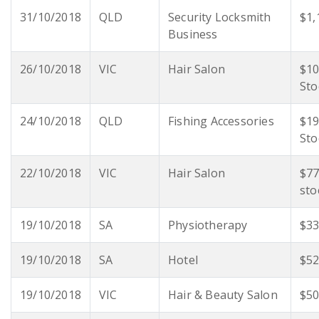
31/10/2018
QLD
Security Locksmith
$1,
Business
26/10/2018
VIC
Hair Salon
$10
Sto
24/10/2018
QLD
Fishing Accessories
$19
Sto
22/10/2018
VIC
Hair Salon
$77
sto
19/10/2018
SA
Physiotherapy
$33
19/10/2018
SA
Hotel
$52
19/10/2018
VIC
Hair & Beauty Salon
$50