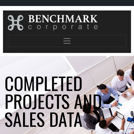
COMPLETED
PROJECTS AND
SALES DATA