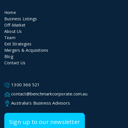
Home
Business Listings
Off-Market
About Us
Team
Exit Strategies
Mergers & Acquisitions
Blog
Contact Us
1300 366 521
contact@benchmarkcorporate.com.au
Australia's Business Advisors
Sign up to our newsletter