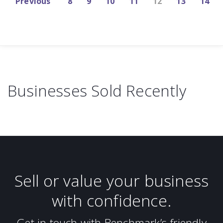
Previous
8
9
10
11
12
13
14
Businesses Sold Recently
Sell or value your business
with confidence.
Get in touch with Benchmark’s friendly