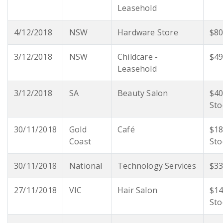
Leasehold
4/12/2018
NSW
Hardware Store
$80
3/12/2018
NSW
Childcare -
$49
Leasehold
3/12/2018
SA
Beauty Salon
$40
Sto
30/11/2018
Gold
Café
$18
Coast
Sto
30/11/2018
National
Technology Services
$33
27/11/2018
VIC
Hair Salon
$14
Sto