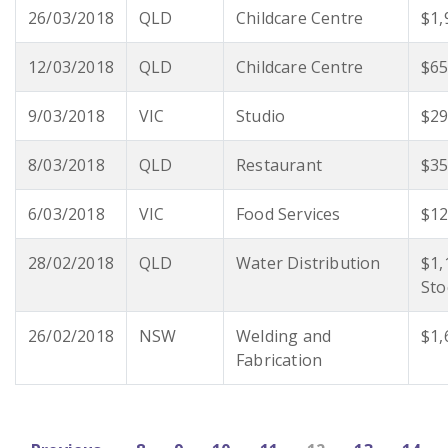
26/03/2018
QLD
Childcare Centre
$1,
12/03/2018
QLD
Childcare Centre
$65
9/03/2018
VIC
Studio
$29
8/03/2018
QLD
Restaurant
$35
6/03/2018
VIC
Food Services
$12
28/02/2018
QLD
Water Distribution
$1,
Sto
26/02/2018
NSW
Welding and
$1,
Fabrication