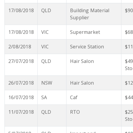
17/08/2018
QLD
Building Material
$90
Supplier
17/08/2018
VIC
Supermarket
$68
2/08/2018
VIC
Service Station
$11
27/07/2018
QLD
Hair Salon
$49
Sto
26/07/2018
NSW
Hair Salon
$12
16/07/2018
SA
Caf
$44
11/07/2018
QLD
RTO
$25
Sto