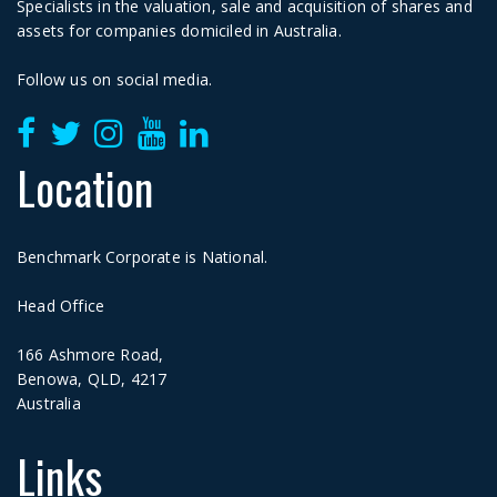
Specialists in the valuation, sale and acquisition of shares and
assets for companies domiciled in Australia.
Follow us on social media.
Location
Benchmark Corporate is National.
Head Office
166 Ashmore Road,
Benowa, QLD, 4217
Australia
Links