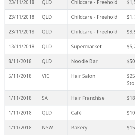
23/11/2018
QLD
Childcare - Freehold
$1,
23/11/2018
QLD
Childcare - Freehold
$1,
23/11/2018
QLD
Childcare - Freehold
$3,
13/11/2018
QLD
Supermarket
$5,
8/11/2018
QLD
Noodle Bar
$50
5/11/2018
VIC
Hair Salon
$25
Sto
1/11/2018
SA
Hair Franchise
$18
1/11/2018
QLD
Café
$10
1/11/2018
NSW
Bakery
$15