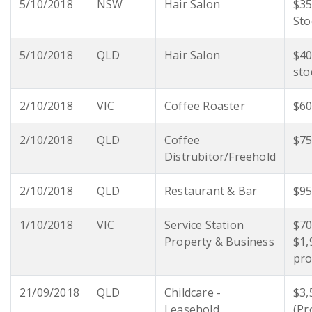
5/10/2018
NSW
Hair Salon
$35
Sto
5/10/2018
QLD
Hair Salon
$40
sto
2/10/2018
VIC
Coffee Roaster
$60
2/10/2018
QLD
Coffee
$75
Distrubitor/Freehold
2/10/2018
QLD
Restaurant & Bar
$95
1/10/2018
VIC
Service Station
$70
Property & Business
$1,
pro
21/09/2018
QLD
Childcare -
$3,
Leasehold
(Pr