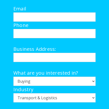
Email
Phone
Business Address:
What are you interested in?
Industry