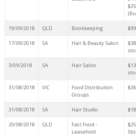
$25
(Bu
19/09/2018
QLD
Bookkeeping
$99
17/09/2018
SA
Hair & Beauty Salon
$38
sto
3/09/2018
SA
Hair Salon
$13
sto
31/08/2018
VIC
Food Distribution
$36
Groups
31/08/2018
SA
Hair Studio
$18
20/08/2018
QLD
Fast Food -
$25
Leasehold
Sto