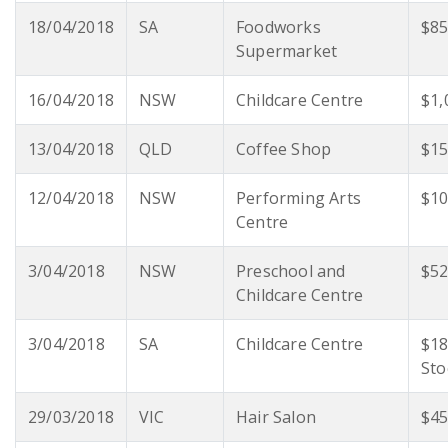
18/04/2018
SA
Foodworks
$85
Supermarket
16/04/2018
NSW
Childcare Centre
$1,
13/04/2018
QLD
Coffee Shop
$15
12/04/2018
NSW
Performing Arts
$10
Centre
3/04/2018
NSW
Preschool and
$52
Childcare Centre
3/04/2018
SA
Childcare Centre
$18
Sto
29/03/2018
VIC
Hair Salon
$45