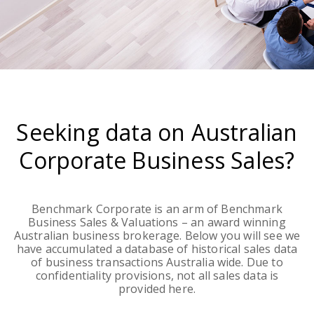
Seeking data on Australian
Corporate Business Sales?
Benchmark Corporate is an arm of Benchmark
Business Sales & Valuations – an award winning
Australian business brokerage. Below you will see we
have accumulated a database of historical sales data
of business transactions Australia wide. Due to
confidentiality provisions, not all sales data is
provided here.