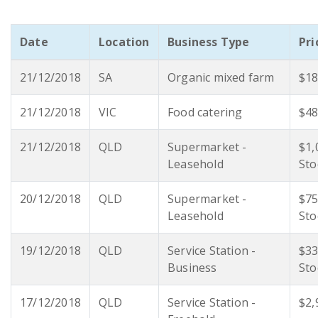
Date
Location
Business Type
Pri
21/12/2018
SA
Organic mixed farm
$18
21/12/2018
VIC
Food catering
$48
21/12/2018
QLD
Supermarket -
$1,
Leasehold
Sto
20/12/2018
QLD
Supermarket -
$75
Leasehold
Sto
19/12/2018
QLD
Service Station -
$33
Business
Sto
17/12/2018
QLD
Service Station -
$2,