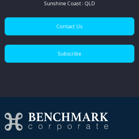
Sunshine Coast : QLD
Contact Us
Subscribe