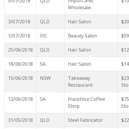
5/07/2018
QLD
Import and
$10
Wholesale
3/07/2018
QLD
Hair Salon
$20
1/07/2018
VIC
Beauty Salon
$59
25/06/2018
QLD
Hair Salon
$12
18/06/2018
SA
Hair Salon
$14
15/06/2018
NSW
Takeaway
$23
Restaurant
Sto
12/06/2018
SA
Franchise Coffee
$75
Shop
Sto
31/05/2018
QLD
Steel Fabricator
$22