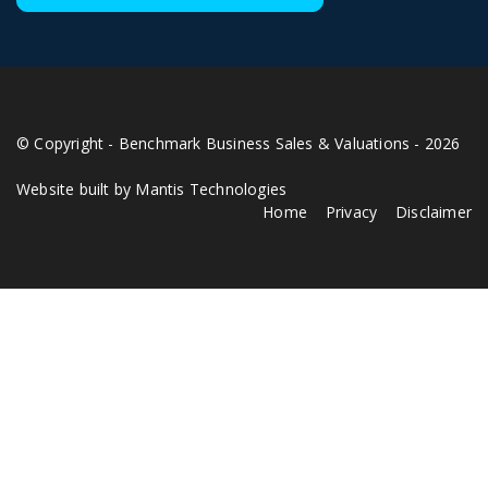
© Copyright - Benchmark Business Sales & Valuations - 2026
Website built by Mantis Technologies
Home
Privacy
Disclaimer