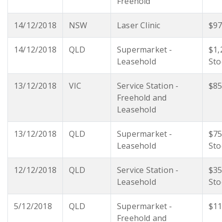
Freehold
14/12/2018
NSW
Laser Clinic
$97
14/12/2018
QLD
Supermarket -
$1,
Leasehold
Sto
13/12/2018
VIC
Service Station -
$85
Freehold and
Leasehold
13/12/2018
QLD
Supermarket -
$75
Leasehold
Sto
12/12/2018
QLD
Service Station -
$35
Leasehold
Sto
5/12/2018
QLD
Supermarket -
$11
Freehold and