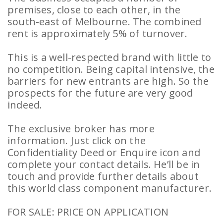
premises, close to each other, in the
south-east of Melbourne. The combined
rent is approximately 5% of turnover.
This is a well-respected brand with little to
no competition. Being capital intensive, the
barriers for new entrants are high. So the
prospects for the future are very good
indeed.
The exclusive broker has more
information. Just click on the
Confidentiality Deed or Enquire icon and
complete your contact details. He’ll be in
touch and provide further details about
this world class component manufacturer.
FOR SALE: PRICE ON APPLICATION