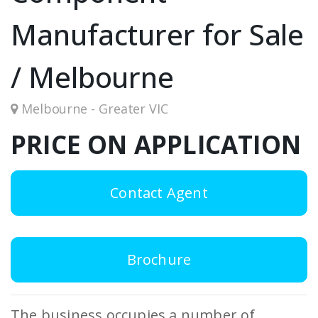
Manufacturer for Sale
/ Melbourne
Melbourne - Greater VIC
PRICE ON APPLICATION
Contact Agent
Brochure
The business occupies a number of