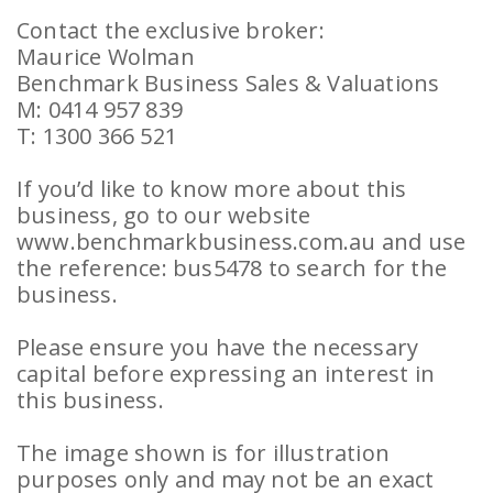
Contact the exclusive broker:
Maurice Wolman
Benchmark Business Sales & Valuations
M: 0414 957 839
T: 1300 366 521
If you’d like to know more about this
business, go to our website
www.benchmarkbusiness.com.au and use
the reference: bus5478 to search for the
business.
Please ensure you have the necessary
capital before expressing an interest in
this business.
The image shown is for illustration
purposes only and may not be an exact