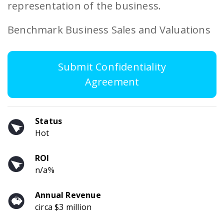
representation of the business.
Benchmark Business Sales and Valuations
Submit Confidentiality
Agreement
Status
Hot
ROI
n/a%
Annual Revenue
circa $3 million